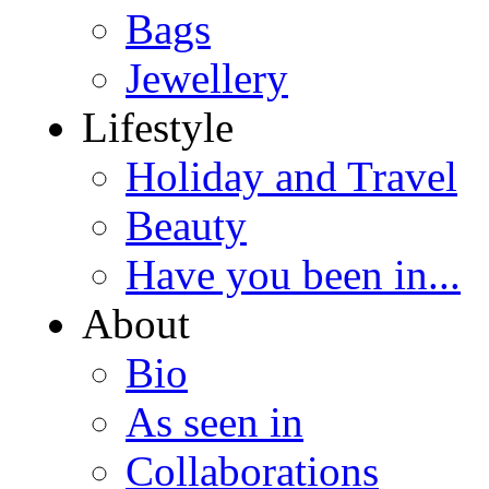
Bags
Jewellery
Lifestyle
Holiday and Travel
Beauty
Have you been in...
About
Bio
As seen in
Collaborations