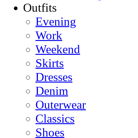
Outfits
Evening
Work
Weekend
Skirts
Dresses
Denim
Outerwear
Classics
Shoes