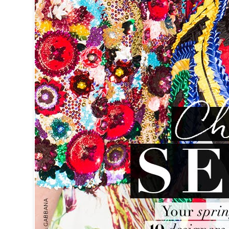
J.CREW Ce