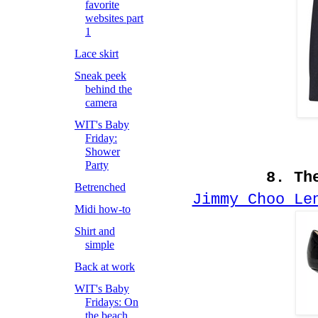
favorite
websites part
1
Lace skirt
Sneak peek
behind the
camera
WIT's Baby
Friday:
Shower
Party
8. Th
Betrenched
Jimmy Choo Le
Midi how-to
Shirt and
simple
Back at work
WIT's Baby
Fridays: On
the beach