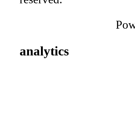
Pow
analytics