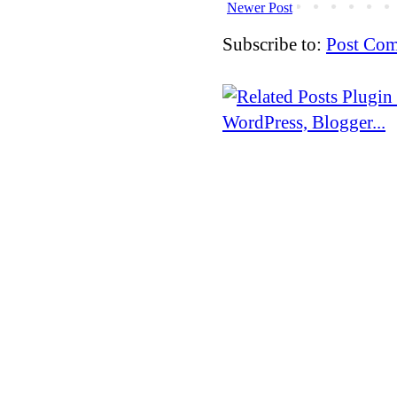
Newer Post
Subscribe to:
Post Com