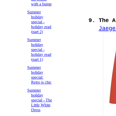
with a bump
Summer
holiday
9. The A
special -
holiday read
Jaege
(part 2)
Summer
holiday
special -
holiday read
(part 1)
Summer
holiday
special:
Retro is chic
Summer
holiday
special - The
Little White
Dress