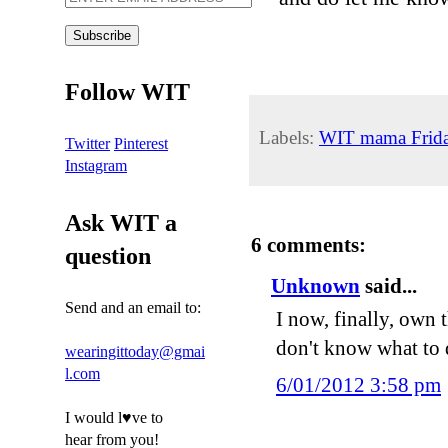
Follow WIT
Labels:
WIT mama Frid
Twitter
Pinterest
Instagram
Ask WIT a
6 comments:
question
Unknown
said...
Send and an email to:
I now, finally, own t
don't know what to d
wearingittoday@gmai
l.com
6/01/2012 3:58 pm
I would l♥ve to
hear from you!