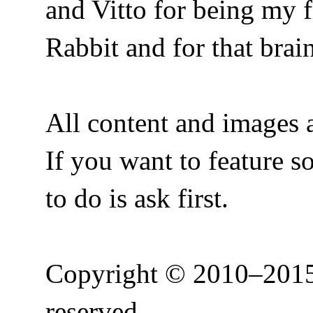
and Vitto for being my f
Rabbit and for that bra
All content and images a
If you want to feature 
to do is ask first.
Copyright © 2010–2015 
reserved.