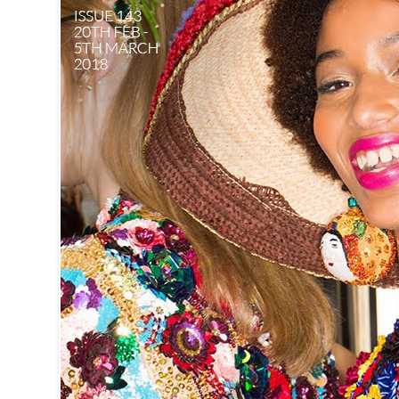
BURBERRY B
2. The go