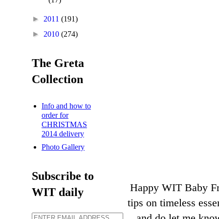
►
2011
(191)
►
2010
(274)
The Greta
Collection
Info and how to
order for
CHRISTMAS
2014 delivery
Photo Gallery
Subscribe to
Happy WIT Baby Frid
WIT daily
tips on timeless ess
and do let me know