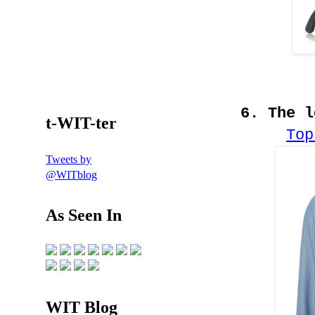
6. The 
t-WIT-ter
Top
Tweets by
@WITblog
As Seen In
WIT Blog