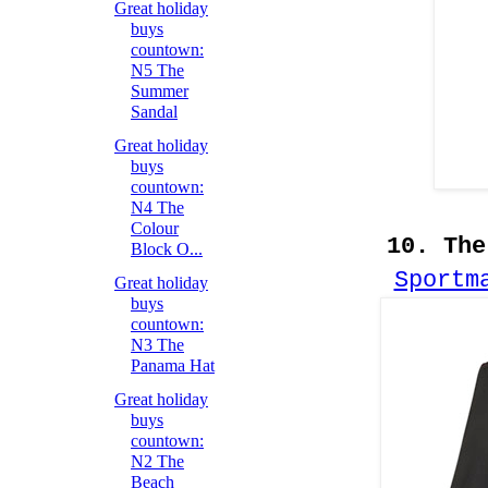
Great holiday
buys
countown:
N5 The
Summer
Sandal
Great holiday
buys
countown:
N4 The
Colour
10. The
Block O...
Sportm
Great holiday
buys
countown:
N3 The
Panama Hat
Great holiday
buys
countown:
N2 The
Beach