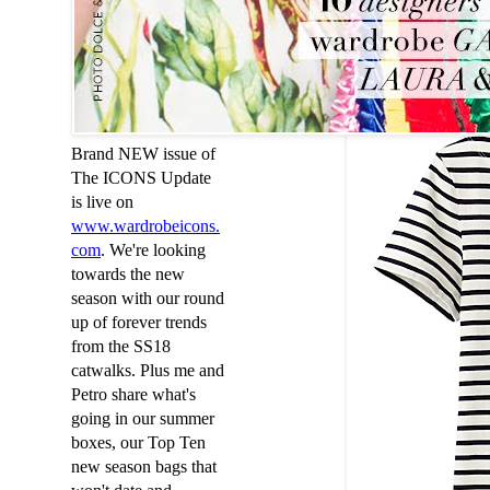
3. The Co
Uniqlo WOMEN S
Brand NEW issue of
The ICONS Update
is live on
www
.
wardrobeicons
.
com
. We're looking
towards the new
season with our round
up of forever trends
from the SS18
catwalks. Plus me and
Petro share what's
going in our summer
boxes, our Top Ten
new season bags that