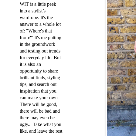
WIT is a little peek
into a stylist’s
wardrobe. It's the
answer to a whole lot
of: "Where's that
from?" It's me putting
in the groundwork
and testing out trends
for everyday life. But
it is also an
opportunity to share
brilliant finds, styling
tips, and search out
inspiration that you
can make your own.
There will be good,
there will be bad and
there may even be
ugly... Take what you
like, and leave the rest