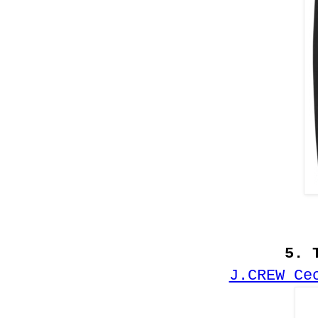
5. 
J.CREW Ce