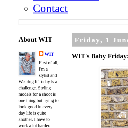
Contact
About WIT
Friday, 1 Jun
WIT
WIT's Baby Friday: 
First of all,
I'm a
stylist and
Wearing It Today is a
challenge. Styling
models for a shoot is
one thing but trying to
look good in every
day life is quite
another. I have to
work a lot harder.