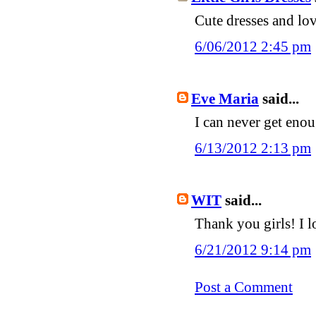
Cute dresses and love
6/06/2012 2:45 pm
Eve Maria
said...
I can never get enou
6/13/2012 2:13 pm
WIT
said...
Thank you girls! I lo
6/21/2012 9:14 pm
Post a Comment