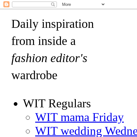
Daily inspiration
from inside a
fashion editor's
wardrobe
WIT Regulars
WIT mama Friday
WIT wedding Wedne