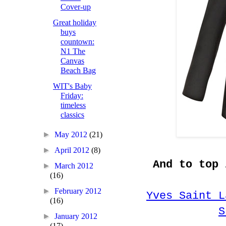
Cover-up
Great holiday
buys
countown:
N1 The
Canvas
Beach Bag
WIT's Baby
Friday:
timeless
classics
►
May 2012
(21)
►
April 2012
(8)
And to top 
►
March 2012
(16)
►
February 2012
Yves Saint L
(16)
S
►
January 2012
(17)