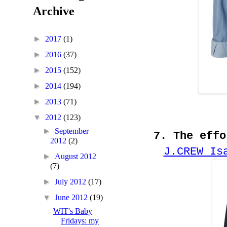
Archive
►
2017
(1)
►
2016
(37)
►
2015
(152)
►
2014
(194)
►
2013
(71)
▼
2012
(123)
►
September
7. The effo
2012
(2)
J.CREW Is
►
August 2012
(7)
►
July 2012
(17)
▼
June 2012
(19)
WIT's Baby
Fridays: my