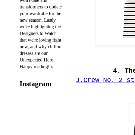
won't date and
transformers to update
your wardrobe for the
new season. Lastly
we're highlighting the
Designers to Watch
that we're loving right
now, and why chiffon
dresses are our
Unexpected Hero.
Happy reading! x
4. Th
J.Crew No. 2 st
Instagram