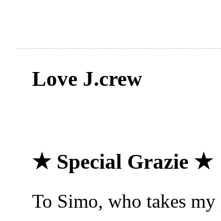
Love J.crew
★ Special Grazie ★
To Simo, who takes my p