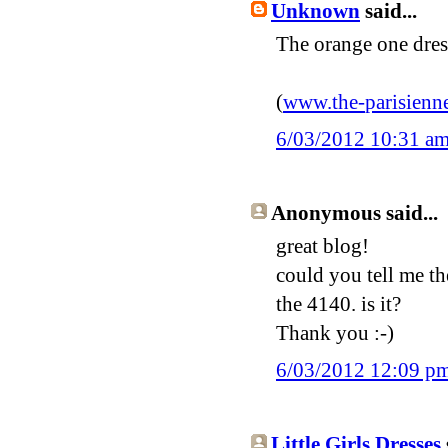
Unknown
said...
The orange one dres
(
www
.
the
-
parisienn
6/03/2012 10:31 a
Anonymous said...
great blog!
could you tell me th
the 4140. is it?
Thank you :-)
6/03/2012 12:09 p
Little Girls Dresses