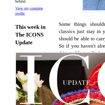
behind.
View my complete
profile
Some things should
This week in
classics just stay in
The ICONS
should be able to car
Update
So if you haven't alr
this could actually b
be doing that while pr
Banana Republic tr
1.